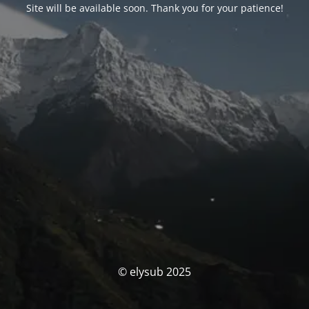
Site will be available soon. Thank you for your patience!
© elysub 2025