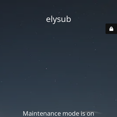
elysub
Maintenance mode is on