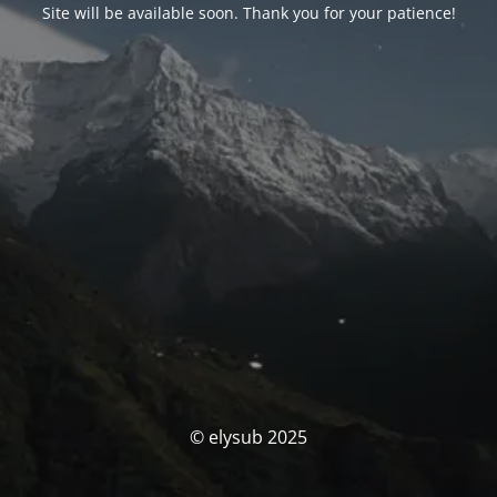
Site will be available soon. Thank you for your patience!
© elysub 2025