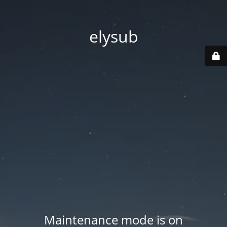
elysub
Maintenance mode is on