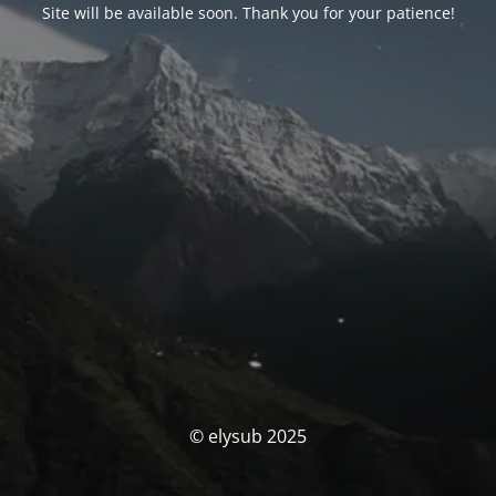
Site will be available soon. Thank you for your patience!
© elysub 2025