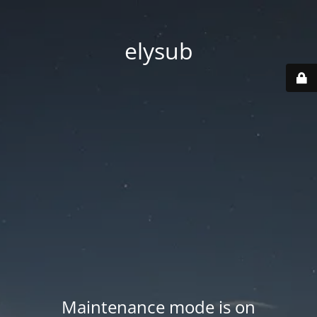
elysub
Maintenance mode is on